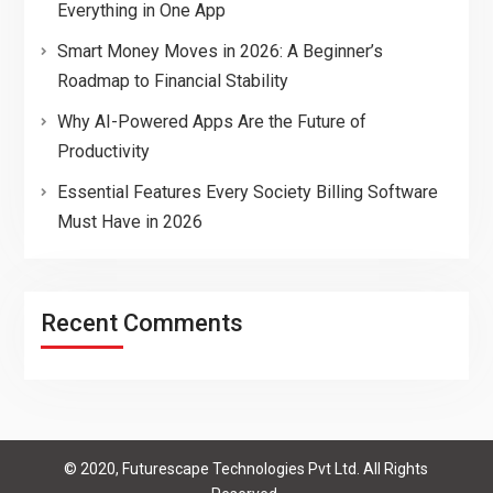
Everything in One App
Smart Money Moves in 2026: A Beginner’s
Roadmap to Financial Stability
Why AI-Powered Apps Are the Future of
Productivity
Essential Features Every Society Billing Software
Must Have in 2026
Recent Comments
© 2020, Futurescape Technologies Pvt Ltd. All Rights