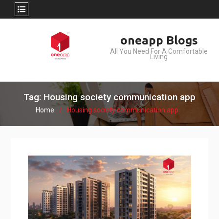
Skip
oneapp Blogs
to
All You Need For A Comfortable
content
Living
Tag: Housing society communication app
Home
Housing society communication app