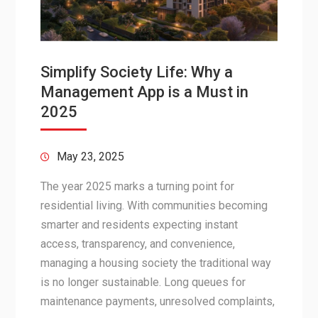
Simplify Society Life: Why a
Management App is a Must in
2025
May 23, 2025
The year 2025 marks a turning point for
residential living. With communities becoming
smarter and residents expecting instant
access, transparency, and convenience,
managing a housing society the traditional way
is no longer sustainable. Long queues for
maintenance payments, unresolved complaints,