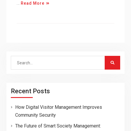
…
Read More
Search
for:
Recent Posts
How Digital Visitor Management Improves
Community Security
The Future of Smart Society Management: