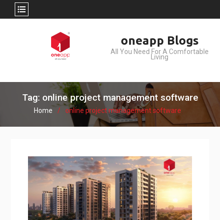
Skip
oneapp Blogs
to
All You Need For A Comfortable
content
Living
Tag: online project management software
Home
online project management software