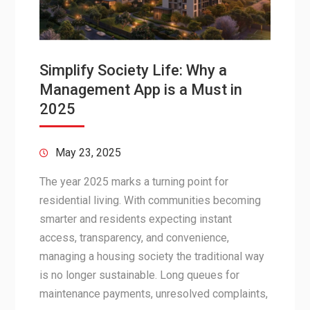
Simplify Society Life: Why a
Management App is a Must in
2025
May 23, 2025
The year 2025 marks a turning point for
residential living. With communities becoming
smarter and residents expecting instant
access, transparency, and convenience,
managing a housing society the traditional way
is no longer sustainable. Long queues for
maintenance payments, unresolved complaints,