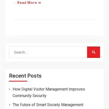
…
Read More
Search
for:
Recent Posts
How Digital Visitor Management Improves
Community Security
The Future of Smart Society Management: