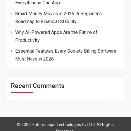
Everything in One App
Smart Money Moves in 2026: A Beginner’s
Roadmap to Financial Stability
Why AI-Powered Apps Are the Future of
Productivity
Essential Features Every Society Billing Software
Must Have in 2026
Recent Comments
© 2020, Futurescape Technologies Pvt Ltd. All Rights