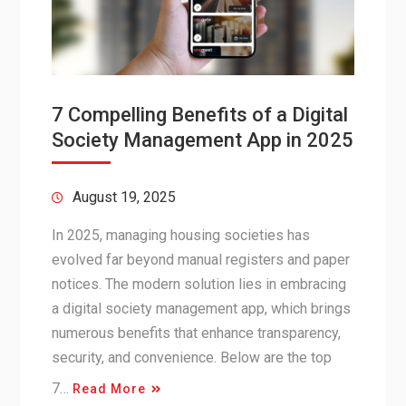
7 Compelling Benefits of a Digital
Society Management App in 2025
August 19, 2025
In 2025, managing housing societies has
evolved far beyond manual registers and paper
notices. The modern solution lies in embracing
a digital society management app, which brings
numerous benefits that enhance transparency,
security, and convenience. Below are the top
7…
Read More