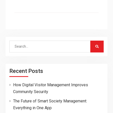
Search
for:
Recent Posts
How Digital Visitor Management Improves
Community Security
The Future of Smart Society Management:
Everything in One App