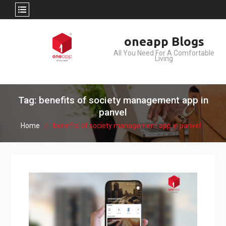
Skip
oneapp Blogs
to
All You Need For A Comfortable
content
Living
Tag: benefits of society management app in
panvel
Home
benefits of society management app in panvel