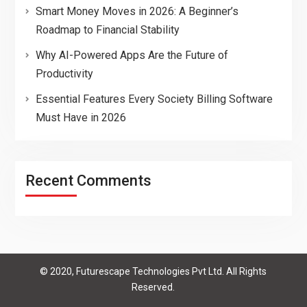
Smart Money Moves in 2026: A Beginner’s
Roadmap to Financial Stability
Why AI-Powered Apps Are the Future of
Productivity
Essential Features Every Society Billing Software
Must Have in 2026
Recent Comments
© 2020, Futurescape Technologies Pvt Ltd. All Rights
Reserved.