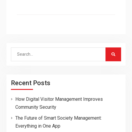
Search
for:
Recent Posts
How Digital Visitor Management Improves
Community Security
The Future of Smart Society Management:
Everything in One App