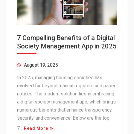
7 Compelling Benefits of a Digital
Society Management App in 2025
August 19, 2025
In 2025, managing housing societies has
evolved far beyond manual registers and paper
notices. The modern solution lies in embracing
a digital society management app, which brings
numerous benefits that enhance transparency,
security, and convenience. Below are the top
7…
Read More