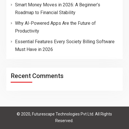
Smart Money Moves in 2026: A Beginner’s
Roadmap to Financial Stability
Why AI-Powered Apps Are the Future of
Productivity
Essential Features Every Society Billing Software
Must Have in 2026
Recent Comments
© 2020, Futurescape Technologies Pvt Ltd. All Rights
Reserved.