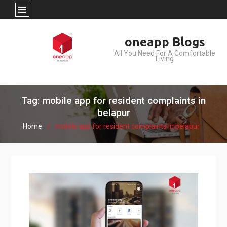
Skip
oneapp Blogs
to
All You Need For A Comfortable
content
Living
Tag: mobile app for resident complaints in
belapur
Home
mobile app for resident complaints in belapur