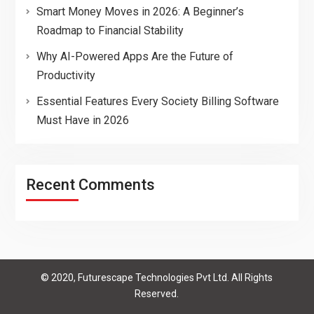
Smart Money Moves in 2026: A Beginner’s
Roadmap to Financial Stability
Why AI-Powered Apps Are the Future of
Productivity
Essential Features Every Society Billing Software
Must Have in 2026
Recent Comments
© 2020, Futurescape Technologies Pvt Ltd. All Rights
Reserved.