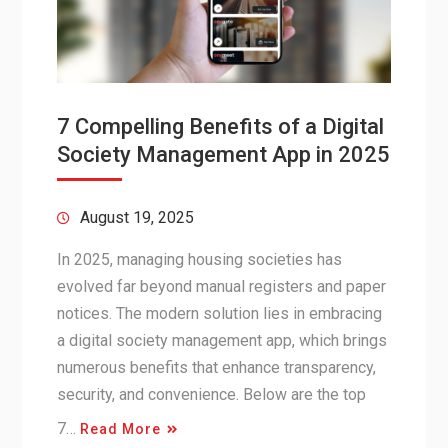
7 Compelling Benefits of a Digital
Society Management App in 2025
August 19, 2025
In 2025, managing housing societies has
evolved far beyond manual registers and paper
notices. The modern solution lies in embracing
a digital society management app, which brings
numerous benefits that enhance transparency,
security, and convenience. Below are the top
7…
Read More