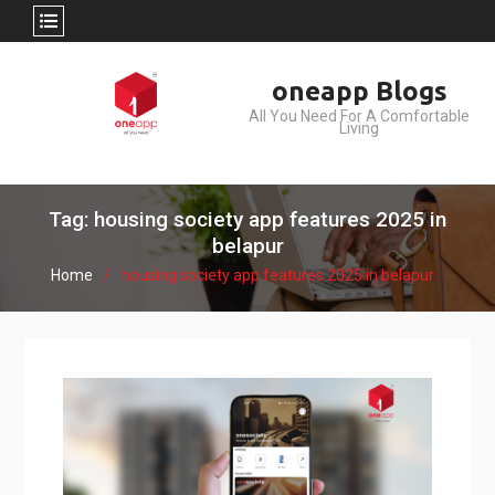
Skip
oneapp Blogs
to
All You Need For A Comfortable
content
Living
Tag: housing society app features 2025 in
belapur
Home
housing society app features 2025 in belapur