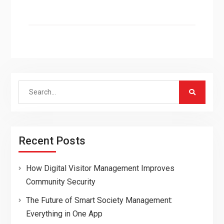
Search
for:
Recent Posts
How Digital Visitor Management Improves
Community Security
The Future of Smart Society Management:
Everything in One App