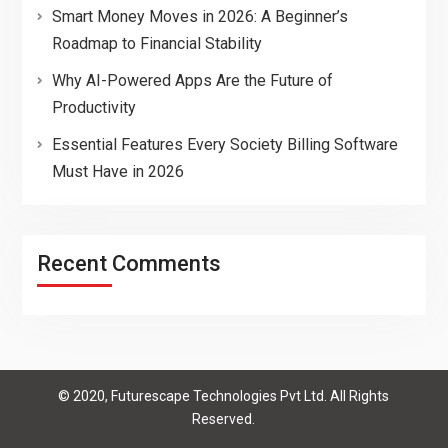
Smart Money Moves in 2026: A Beginner’s
Roadmap to Financial Stability
Why AI-Powered Apps Are the Future of
Productivity
Essential Features Every Society Billing Software
Must Have in 2026
Recent Comments
© 2020, Futurescape Technologies Pvt Ltd. All Rights
Reserved.