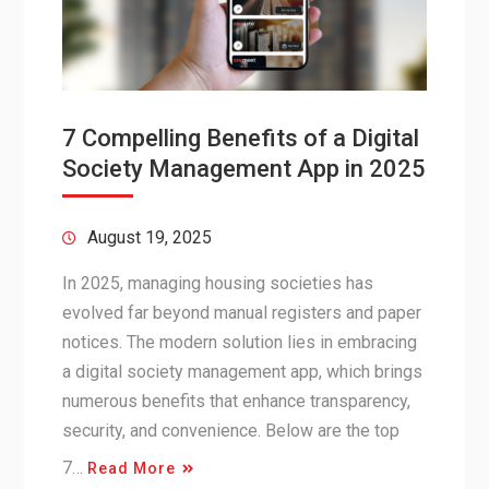
7 Compelling Benefits of a Digital
Society Management App in 2025
August 19, 2025
In 2025, managing housing societies has
evolved far beyond manual registers and paper
notices. The modern solution lies in embracing
a digital society management app, which brings
numerous benefits that enhance transparency,
security, and convenience. Below are the top
7…
Read More