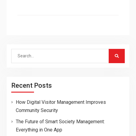
Search
for:
Recent Posts
How Digital Visitor Management Improves
Community Security
The Future of Smart Society Management:
Everything in One App