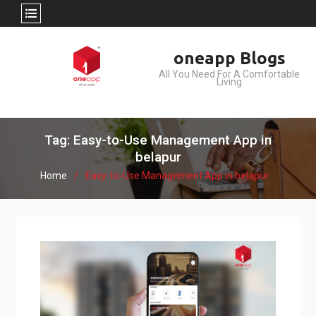
Skip
oneapp Blogs
to
All You Need For A Comfortable
content
Living
Tag: Easy-to-Use Management App in
belapur
Home
Easy-to-Use Management App in belapur