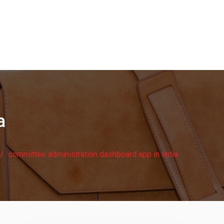
a
committee administration dashboard app in india