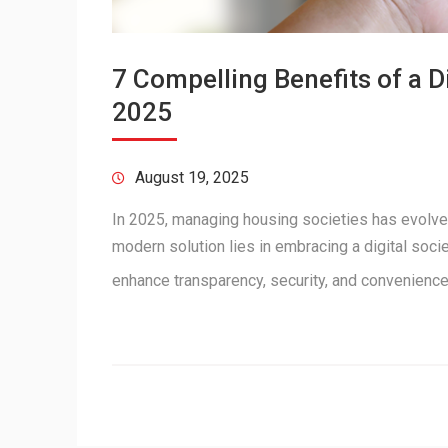
7 Compelling Benefits of a 
2025
August 19, 2025
In 2025, managing housing societies has evolve
modern solution lies in embracing a digital soc
enhance transparency, security, and convenienc