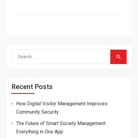
Search
for:
Recent Posts
How Digital Visitor Management Improves
Community Security
The Future of Smart Society Management:
Everything in One App