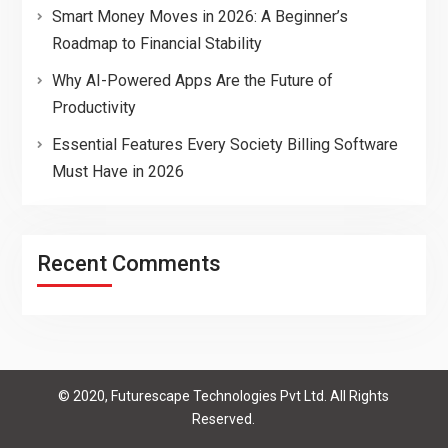
Smart Money Moves in 2026: A Beginner’s
Roadmap to Financial Stability
Why AI-Powered Apps Are the Future of
Productivity
Essential Features Every Society Billing Software
Must Have in 2026
Recent Comments
© 2020, Futurescape Technologies Pvt Ltd. All Rights
Reserved.