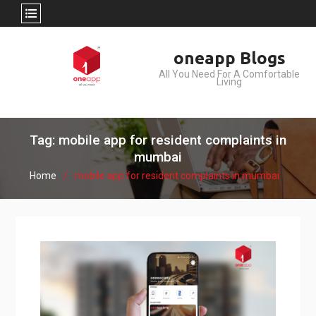
Skip
oneapp Blogs
to
All You Need For A Comfortable
content
Living
Tag: mobile app for resident complaints in
mumbai
Home
mobile app for resident complaints in mumbai