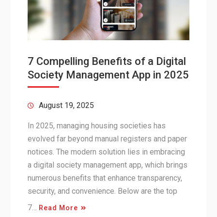
7 Compelling Benefits of a Digital
Society Management App in 2025
August 19, 2025
In 2025, managing housing societies has
evolved far beyond manual registers and paper
notices. The modern solution lies in embracing
a digital society management app, which brings
numerous benefits that enhance transparency,
security, and convenience. Below are the top
7…
Read More