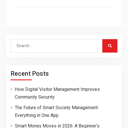
Search
for:
Recent Posts
How Digital Visitor Management Improves
Community Security
The Future of Smart Society Management:
Everything in One App
Smart Money Moves in 2026: A Beginner’s