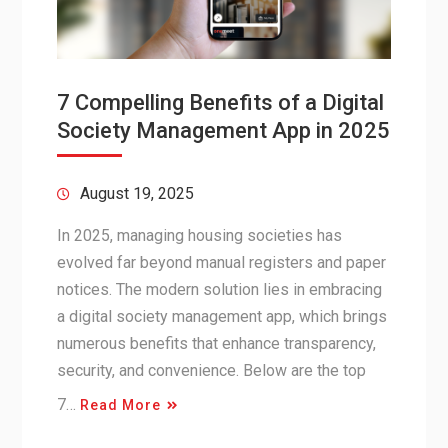
7 Compelling Benefits of a Digital
Society Management App in 2025
August 19, 2025
In 2025, managing housing societies has
evolved far beyond manual registers and paper
notices. The modern solution lies in embracing
a digital society management app, which brings
numerous benefits that enhance transparency,
security, and convenience. Below are the top
7…
Read More