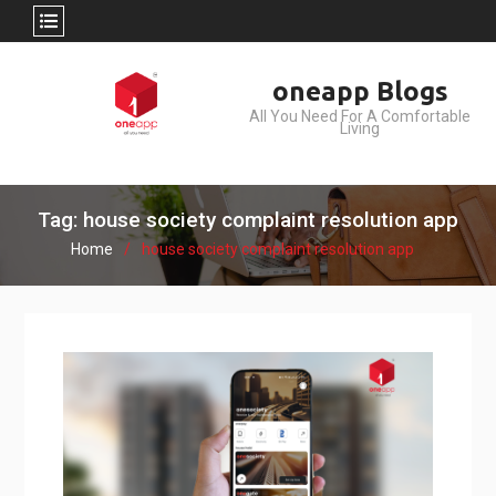
Skip
oneapp Blogs
to
All You Need For A Comfortable
content
Living
Tag: house society complaint resolution app
Home
house society complaint resolution app