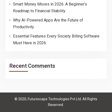
Smart Money Moves in 2026: A Beginner’s
Roadmap to Financial Stability
Why AI-Powered Apps Are the Future of
Productivity
Essential Features Every Society Billing Software
Must Have in 2026
Recent Comments
© 2020, Futurescape Technologies Pvt Ltd. All Rights
Reserved.