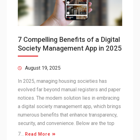
7 Compelling Benefits of a Digital
Society Management App in 2025
August 19, 2025
In 2025, managing housing societies has
evolved far beyond manual registers and paper
notices. The modern solution lies in embracing
a digital society management app, which brings
numerous benefits that enhance transparency,
security, and convenience. Below are the top
7…
Read More