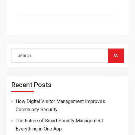
Search
for:
Recent Posts
How Digital Visitor Management Improves
Community Security
The Future of Smart Society Management:
Everything in One App