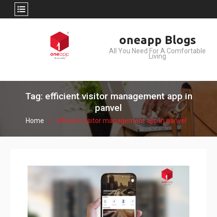
Skip
oneapp Blogs
to
All You Need For A Comfortable
content
Living
Tag: efficient visitor management app in
panvel
Home
efficient visitor management app in panvel