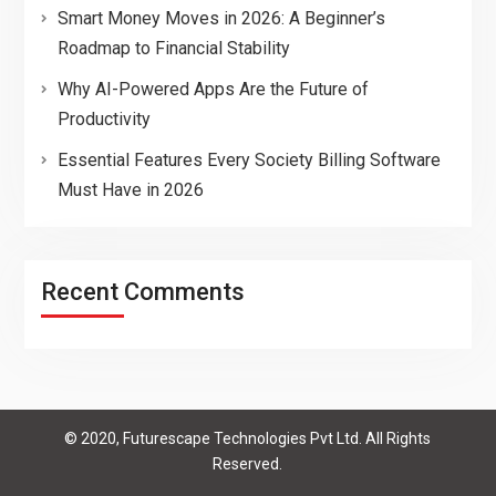
Smart Money Moves in 2026: A Beginner’s
Roadmap to Financial Stability
Why AI-Powered Apps Are the Future of
Productivity
Essential Features Every Society Billing Software
Must Have in 2026
Recent Comments
© 2020, Futurescape Technologies Pvt Ltd. All Rights
Reserved.