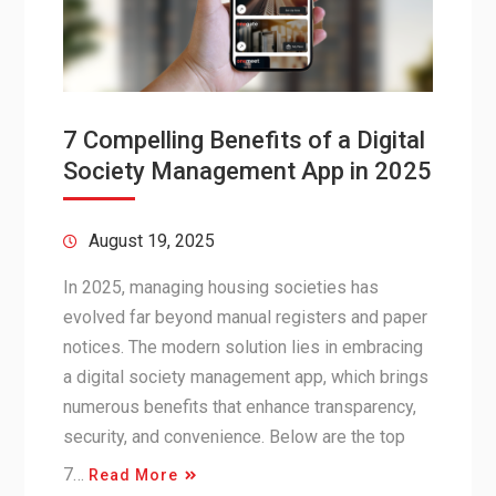
7 Compelling Benefits of a Digital
Society Management App in 2025
August 19, 2025
In 2025, managing housing societies has
evolved far beyond manual registers and paper
notices. The modern solution lies in embracing
a digital society management app, which brings
numerous benefits that enhance transparency,
security, and convenience. Below are the top
7…
Read More