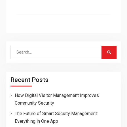
Search
for:
Recent Posts
How Digital Visitor Management Improves
Community Security
The Future of Smart Society Management:
Everything in One App