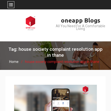
Skip
oneapp Blogs
to
All You Need For A Comfortable
content
Living
Tag: house society complaint resolution app
in thane
Home
house society complaint resolution app in thane