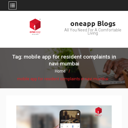
Skip
oneapp Blogs
to
All You Need For A Comfortable
content
Living
Tag: mobile app for resident complaints in
navi mumbai
Home
mobile app for resident complaints in navi mumbai