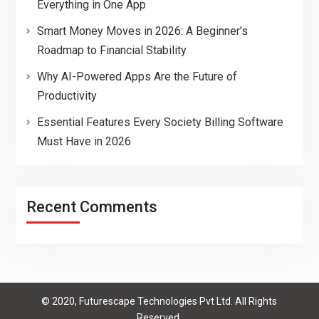
Everything in One App
Smart Money Moves in 2026: A Beginner’s
Roadmap to Financial Stability
Why AI-Powered Apps Are the Future of
Productivity
Essential Features Every Society Billing Software
Must Have in 2026
Recent Comments
© 2020, Futurescape Technologies Pvt Ltd. All Rights
Reserved.