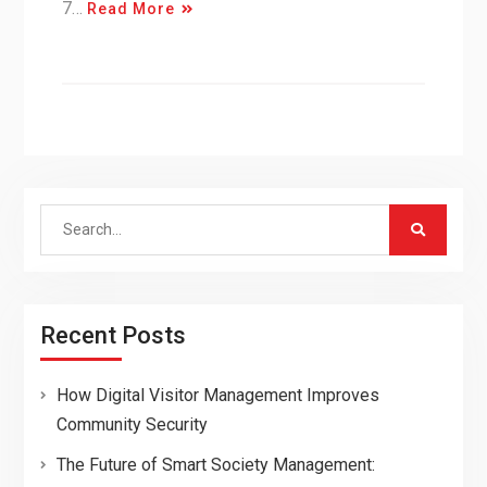
7…
Read More
Search
for:
Recent Posts
How Digital Visitor Management Improves
Community Security
The Future of Smart Society Management: