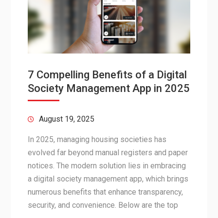
7 Compelling Benefits of a Digital
Society Management App in 2025
August 19, 2025
In 2025, managing housing societies has
evolved far beyond manual registers and paper
notices. The modern solution lies in embracing
a digital society management app, which brings
numerous benefits that enhance transparency,
security, and convenience. Below are the top