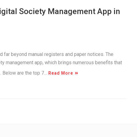
Digital Society Management App in
d far beyond manual registers and paper notices. The
iety management app, which brings numerous benefits that
e. Below are the top 7…
Read More