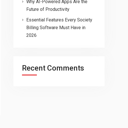
Why AI-Powered Apps Are the
Future of Productivity
Essential Features Every Society
Billing Software Must Have in
2026
Recent Comments