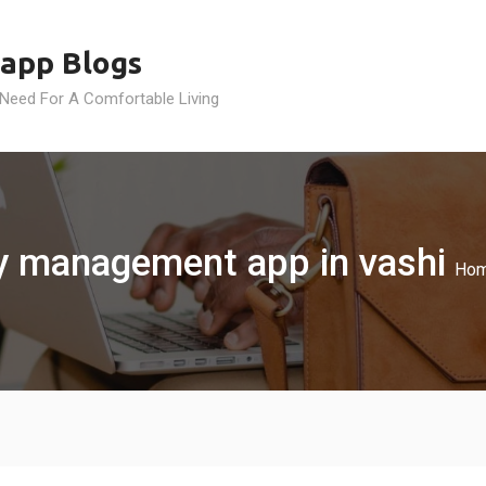
app Blogs
 Need For A Comfortable Living
ty management app in vashi
Ho