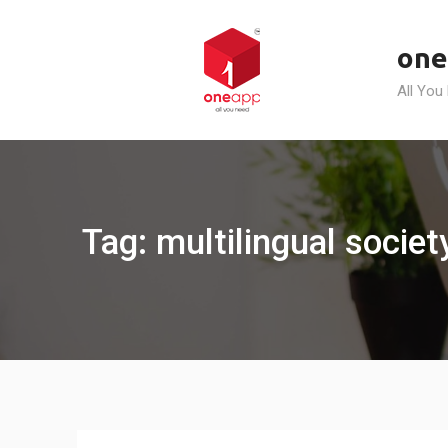
Skip
to
one
content
All You
Tag: multilingual socie