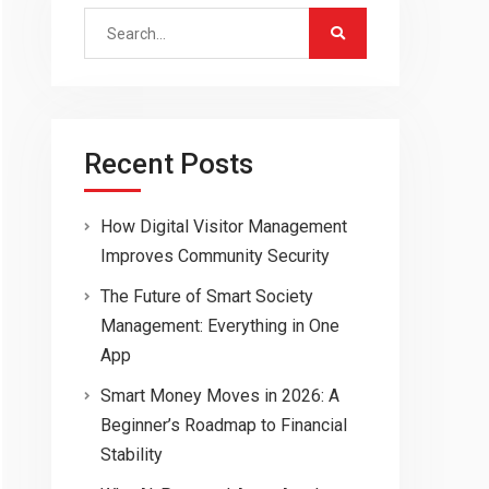
Search
for:
Recent Posts
How Digital Visitor Management
Improves Community Security
The Future of Smart Society
Management: Everything in One
App
Smart Money Moves in 2026: A
Beginner’s Roadmap to Financial
Stability