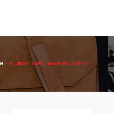
me
multilingual society management app in vashi