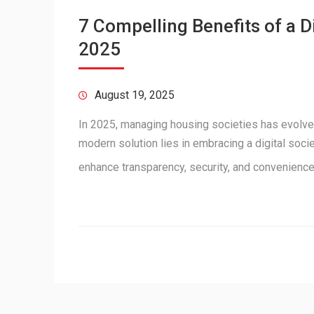
7 Compelling Benefits of a 
2025
August 19, 2025
In 2025, managing housing societies has evolve
modern solution lies in embracing a digital soc
enhance transparency, security, and convenienc