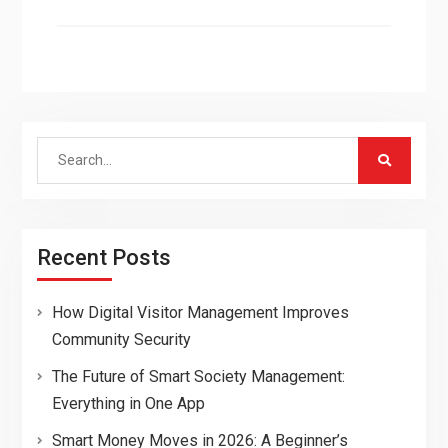
Search
for:
Recent Posts
How Digital Visitor Management Improves
Community Security
The Future of Smart Society Management:
Everything in One App
Smart Money Moves in 2026: A Beginner’s