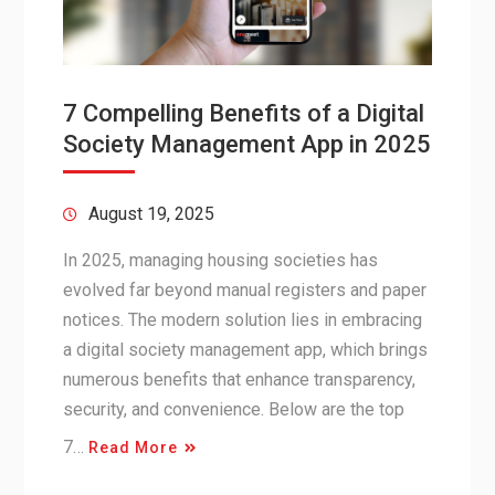
7 Compelling Benefits of a Digital
Society Management App in 2025
August 19, 2025
In 2025, managing housing societies has
evolved far beyond manual registers and paper
notices. The modern solution lies in embracing
a digital society management app, which brings
numerous benefits that enhance transparency,
security, and convenience. Below are the top
7…
Read More