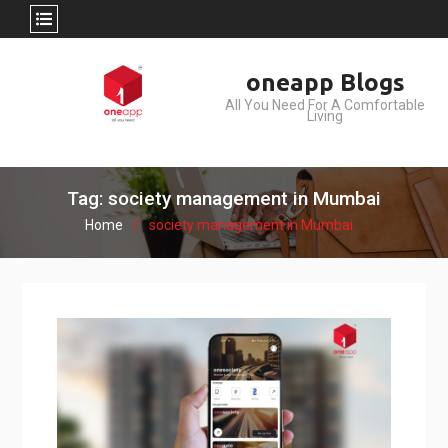
Skip
oneapp Blogs
to
All You Need For A Comfortable
content
Living
Tag: society management in Mumbai
Home
society management in Mumbai