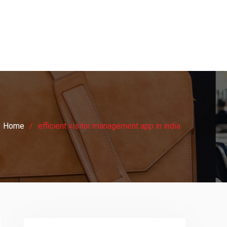
Home
efficient visitor management app in india