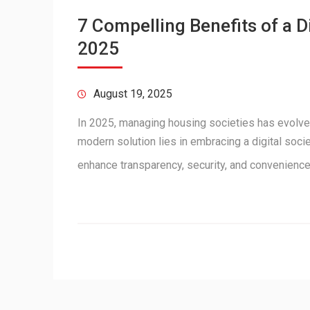
7 Compelling Benefits of a 
2025
August 19, 2025
In 2025, managing housing societies has evolve
modern solution lies in embracing a digital soc
enhance transparency, security, and convenienc