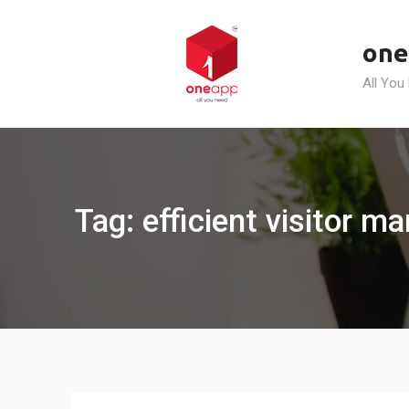
Skip
to
one
content
All You
Tag: efficient visitor m