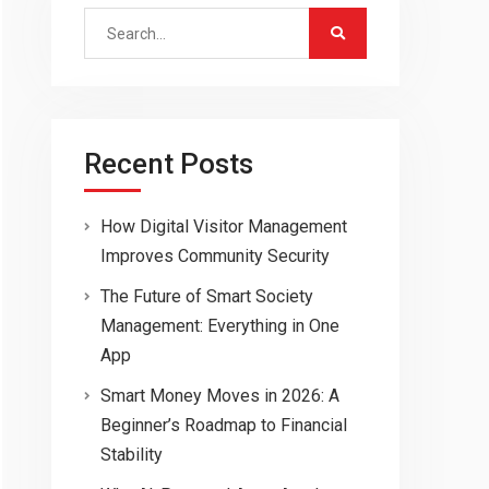
Search
for:
Recent Posts
How Digital Visitor Management
Improves Community Security
The Future of Smart Society
Management: Everything in One
App
Smart Money Moves in 2026: A
Beginner’s Roadmap to Financial
Stability