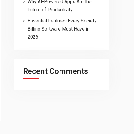
Why AI-Powered Apps Are the
Future of Productivity
Essential Features Every Society
Billing Software Must Have in
2026
Recent Comments