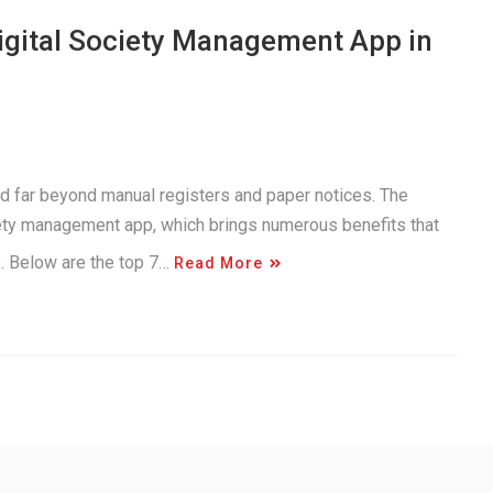
Digital Society Management App in
d far beyond manual registers and paper notices. The
iety management app, which brings numerous benefits that
e. Below are the top 7…
Read More