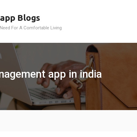
app Blogs
 Need For A Comfortable Living
anagement app in india