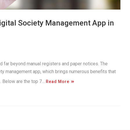
Digital Society Management App in
d far beyond manual registers and paper notices. The
iety management app, which brings numerous benefits that
e. Below are the top 7…
Read More