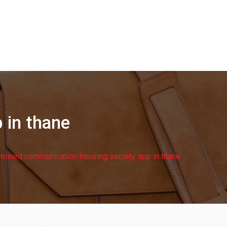
 in thane
mlined communication housing society app in thane