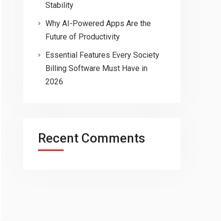
Stability
Why AI-Powered Apps Are the
Future of Productivity
Essential Features Every Society
Billing Software Must Have in
2026
Recent Comments