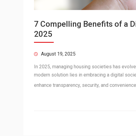
7 Compelling Benefits of a 
2025
August 19, 2025
In 2025, managing housing societies has evolve
modern solution lies in embracing a digital soc
enhance transparency, security, and convenienc