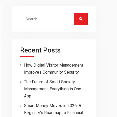
Search
for:
Recent Posts
How Digital Visitor Management
Improves Community Security
The Future of Smart Society
Management: Everything in One
App
Smart Money Moves in 2026: A
Beginner’s Roadmap to Financial