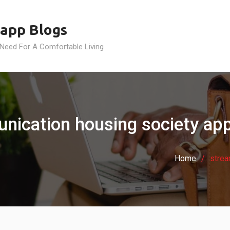
app Blogs
 Need For A Comfortable Living
nication housing society app
Home
strea