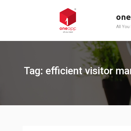
Skip
to
one
content
All You
Tag: efficient visitor 