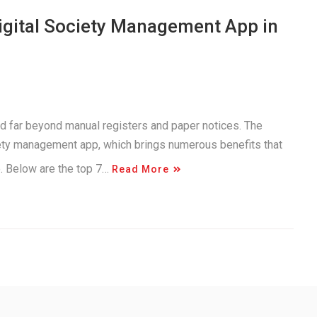
Digital Society Management App in
d far beyond manual registers and paper notices. The
iety management app, which brings numerous benefits that
e. Below are the top 7…
Read More