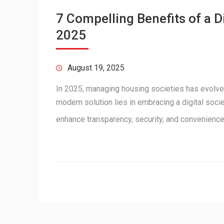
7 Compelling Benefits of a 
2025
August 19, 2025
In 2025, managing housing societies has evolve
modern solution lies in embracing a digital soc
enhance transparency, security, and convenienc