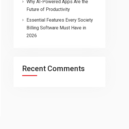
Why AI-Powered Apps Are the
Future of Productivity
Essential Features Every Society
Billing Software Must Have in
2026
Recent Comments