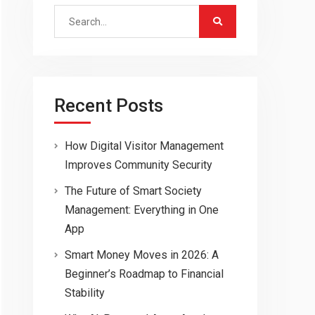
Search
for:
Recent Posts
How Digital Visitor Management
Improves Community Security
The Future of Smart Society
Management: Everything in One
App
Smart Money Moves in 2026: A
Beginner’s Roadmap to Financial
Stability