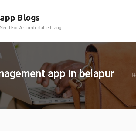
app Blogs
 Need For A Comfortable Living
management app in belapur
H