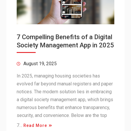
7 Compelling Benefits of a Digital
Society Management App in 2025
August 19, 2025
In 2025, managing housing societies has
evolved far beyond manual registers and paper
notices. The modern solution lies in embracing
a digital society management app, which brings
numerous benefits that enhance transparency,
security, and convenience. Below are the top
7…
Read More