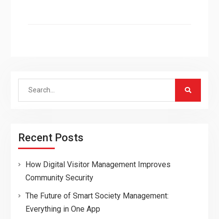
Search
for:
Recent Posts
How Digital Visitor Management Improves
Community Security
The Future of Smart Society Management:
Everything in One App