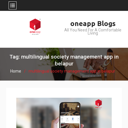
Skip
oneapp Blogs
to
All You Need For A Comfortable
content
Living
Tag: multilingual society management app in
belapur
Home
multilingual society management app in belapur