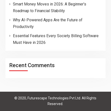
Smart Money Moves in 2026: A Beginner’s
Roadmap to Financial Stability
Why AI-Powered Apps Are the Future of
Productivity
Essential Features Every Society Billing Software
Must Have in 2026
Recent Comments
© 2020, Futurescape Technologies Pvt Ltd. All Rights
Reserved.