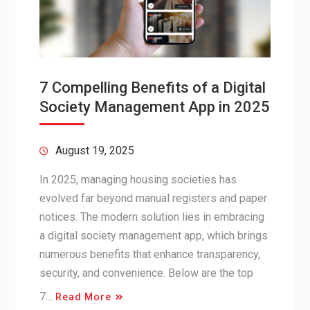
7 Compelling Benefits of a Digital
Society Management App in 2025
August 19, 2025
In 2025, managing housing societies has
evolved far beyond manual registers and paper
notices. The modern solution lies in embracing
a digital society management app, which brings
numerous benefits that enhance transparency,
security, and convenience. Below are the top
7…
Read More