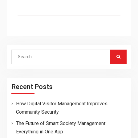
Search
for:
Recent Posts
How Digital Visitor Management Improves
Community Security
The Future of Smart Society Management:
Everything in One App