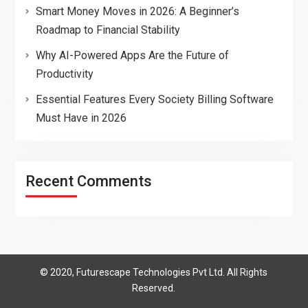
Smart Money Moves in 2026: A Beginner’s
Roadmap to Financial Stability
Why AI-Powered Apps Are the Future of
Productivity
Essential Features Every Society Billing Software
Must Have in 2026
Recent Comments
© 2020, Futurescape Technologies Pvt Ltd. All Rights
Reserved.