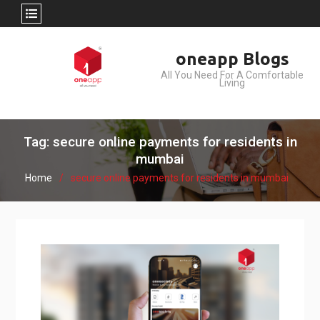
Skip
oneapp Blogs
to
All You Need For A Comfortable
content
Living
Tag: secure online payments for residents in
mumbai
Home
secure online payments for residents in mumbai