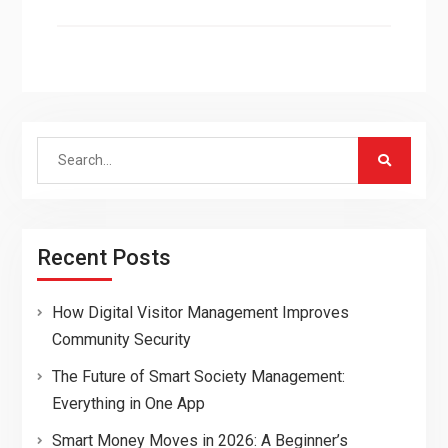
Search
for:
Recent Posts
How Digital Visitor Management Improves
Community Security
The Future of Smart Society Management:
Everything in One App
Smart Money Moves in 2026: A Beginner’s