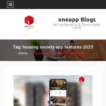
Skip
oneapp Blogs
to
All You Need For A Comfortable
content
Living
Tag: housing society app features 2025
Home
housing society app features 2025