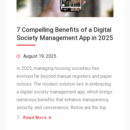
7 Compelling Benefits of a Digital
Society Management App in 2025
August 19, 2025
In 2025, managing housing societies has
evolved far beyond manual registers and paper
notices. The modern solution lies in embracing
a digital society management app, which brings
numerous benefits that enhance transparency,
security, and convenience. Below are the top
7…
Read More