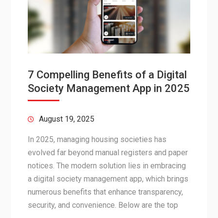
7 Compelling Benefits of a Digital
Society Management App in 2025
August 19, 2025
In 2025, managing housing societies has
evolved far beyond manual registers and paper
notices. The modern solution lies in embracing
a digital society management app, which brings
numerous benefits that enhance transparency,
security, and convenience. Below are the top