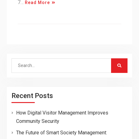
7…
Read More
Search
for:
Recent Posts
How Digital Visitor Management Improves
Community Security
The Future of Smart Society Management: