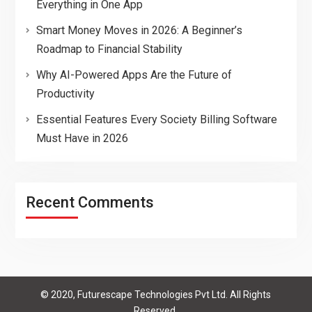
Everything in One App
Smart Money Moves in 2026: A Beginner’s
Roadmap to Financial Stability
Why AI-Powered Apps Are the Future of
Productivity
Essential Features Every Society Billing Software
Must Have in 2026
Recent Comments
© 2020, Futurescape Technologies Pvt Ltd. All Rights
Reserved.