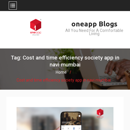
Skip
oneapp Blogs
to
All You Need For A Comfortable
content
Living
Tag: Cost and time efficiency society app in
navi mumbai
Home
Cost and time efficiency society app in navi mumbai