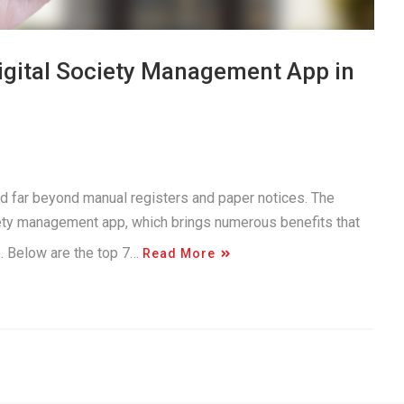
Digital Society Management App in
d far beyond manual registers and paper notices. The
iety management app, which brings numerous benefits that
e. Below are the top 7…
Read More