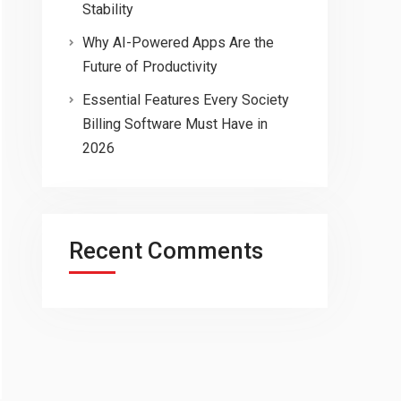
Stability
Why AI-Powered Apps Are the
Future of Productivity
Essential Features Every Society
Billing Software Must Have in
2026
Recent Comments