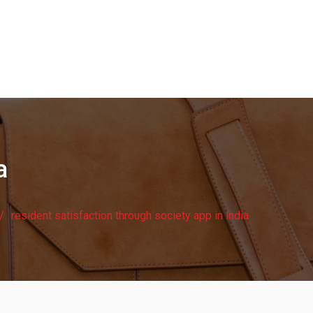
a
resident satisfaction through society app in india