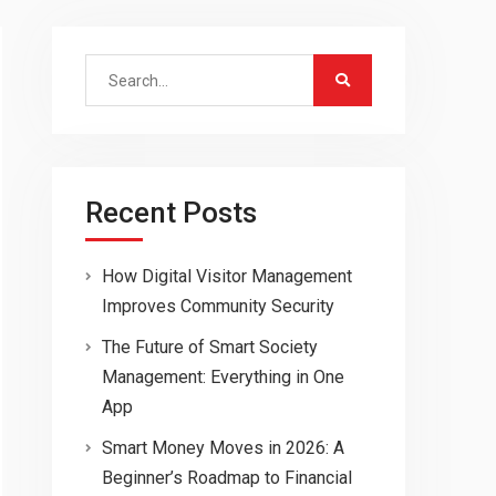
Search
for:
Recent Posts
How Digital Visitor Management
Improves Community Security
The Future of Smart Society
Management: Everything in One
App
Smart Money Moves in 2026: A
Beginner’s Roadmap to Financial