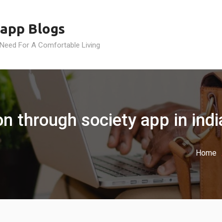
app Blogs
 Need For A Comfortable Living
on through society app in indi
Home