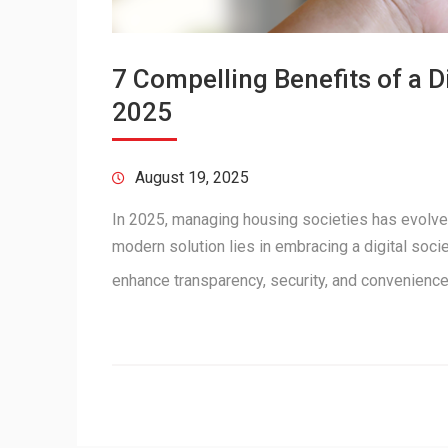
7 Compelling Benefits of a 
2025
August 19, 2025
In 2025, managing housing societies has evolve
modern solution lies in embracing a digital soc
enhance transparency, security, and convenienc