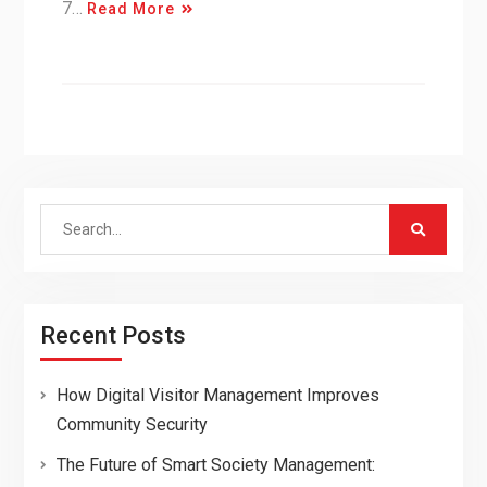
7…
Read More
Search
for:
Recent Posts
How Digital Visitor Management Improves
Community Security
The Future of Smart Society Management: