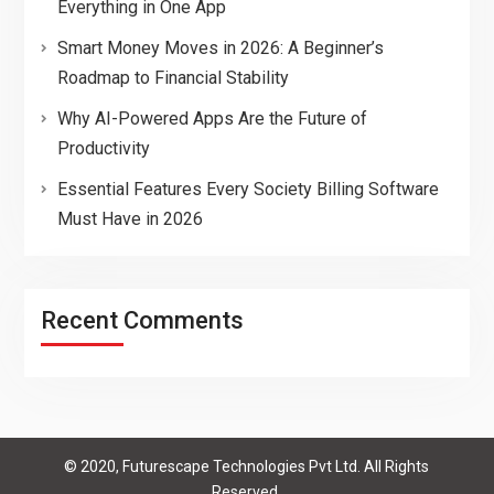
Everything in One App
Smart Money Moves in 2026: A Beginner’s
Roadmap to Financial Stability
Why AI-Powered Apps Are the Future of
Productivity
Essential Features Every Society Billing Software
Must Have in 2026
Recent Comments
© 2020, Futurescape Technologies Pvt Ltd. All Rights
Reserved.