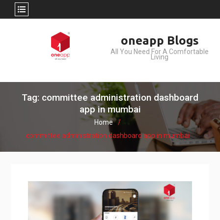
Skip
oneapp Blogs
to
All You Need For A Comfortable
content
Living
Tag: committee administration dashboard
app in mumbai
Home
committee administration dashboard app in mumbai