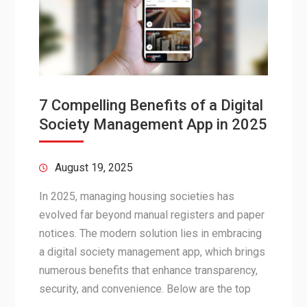
7 Compelling Benefits of a Digital
Society Management App in 2025
August 19, 2025
In 2025, managing housing societies has
evolved far beyond manual registers and paper
notices. The modern solution lies in embracing
a digital society management app, which brings
numerous benefits that enhance transparency,
security, and convenience. Below are the top