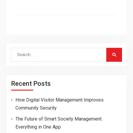
Search
for:
Recent Posts
How Digital Visitor Management Improves
Community Security
The Future of Smart Society Management:
Everything in One App