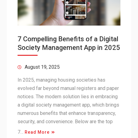
7 Compelling Benefits of a Digital
Society Management App in 2025
August 19, 2025
In 2025, managing housing societies has
evolved far beyond manual registers and paper
notices. The modern solution lies in embracing
a digital society management app, which brings
numerous benefits that enhance transparency,
security, and convenience. Below are the top
7…
Read More