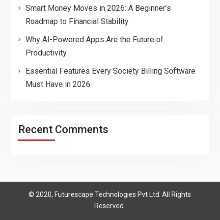
Smart Money Moves in 2026: A Beginner’s
Roadmap to Financial Stability
Why AI-Powered Apps Are the Future of
Productivity
Essential Features Every Society Billing Software
Must Have in 2026
Recent Comments
© 2020, Futurescape Technologies Pvt Ltd. All Rights
Reserved.