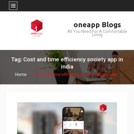
Skip
oneapp Blogs
to
All You Need For A Comfortable
content
Living
Tag: Cost and time efficiency society app in
india
Home
Cost and time efficiency society app in india