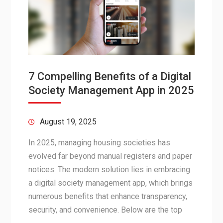
7 Compelling Benefits of a Digital
Society Management App in 2025
August 19, 2025
In 2025, managing housing societies has
evolved far beyond manual registers and paper
notices. The modern solution lies in embracing
a digital society management app, which brings
numerous benefits that enhance transparency,
security, and convenience. Below are the top