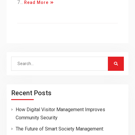
7…
Read More
Search
for:
Recent Posts
How Digital Visitor Management Improves
Community Security
The Future of Smart Society Management: