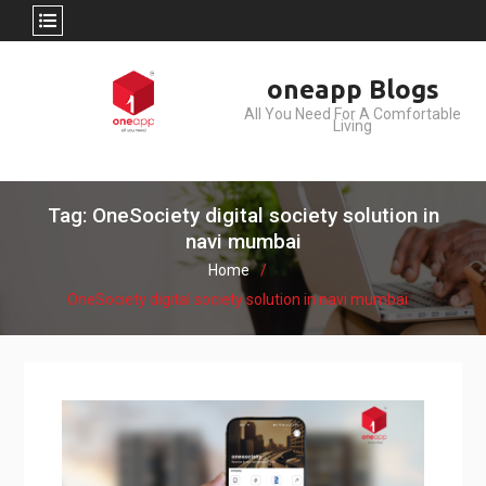
Skip
oneapp Blogs
to
All You Need For A Comfortable
content
Living
Tag: OneSociety digital society solution in
navi mumbai
Home
OneSociety digital society solution in navi mumbai