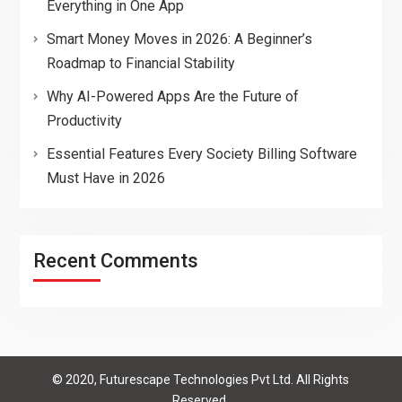
Everything in One App
Smart Money Moves in 2026: A Beginner’s
Roadmap to Financial Stability
Why AI-Powered Apps Are the Future of
Productivity
Essential Features Every Society Billing Software
Must Have in 2026
Recent Comments
© 2020, Futurescape Technologies Pvt Ltd. All Rights
Reserved.