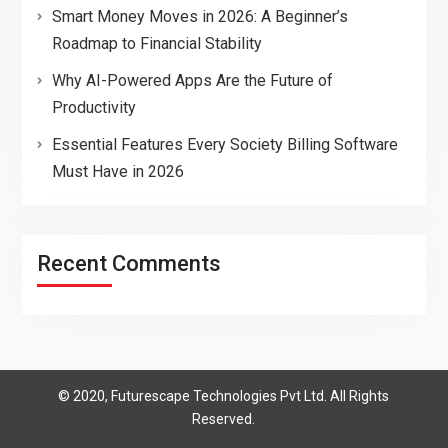
Smart Money Moves in 2026: A Beginner’s
Roadmap to Financial Stability
Why AI-Powered Apps Are the Future of
Productivity
Essential Features Every Society Billing Software
Must Have in 2026
Recent Comments
© 2020, Futurescape Technologies Pvt Ltd. All Rights
Reserved.