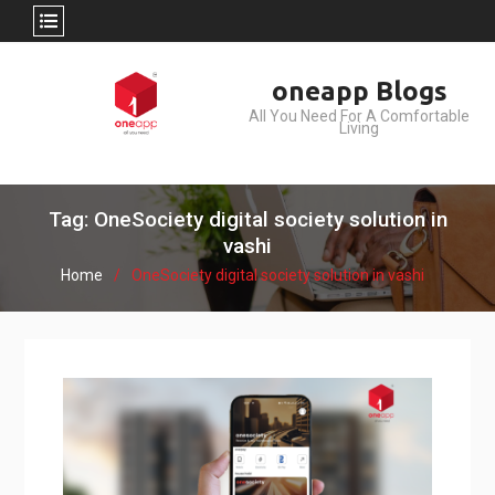
Skip
oneapp Blogs
to
All You Need For A Comfortable
content
Living
Tag: OneSociety digital society solution in
vashi
Home
OneSociety digital society solution in vashi