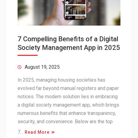
7 Compelling Benefits of a Digital
Society Management App in 2025
August 19, 2025
In 2025, managing housing societies has
evolved far beyond manual registers and paper
notices. The modern solution lies in embracing
a digital society management app, which brings
numerous benefits that enhance transparency,
security, and convenience. Below are the top
7…
Read More