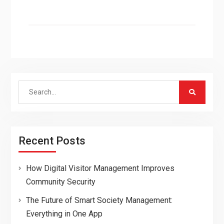
Search
for:
Recent Posts
How Digital Visitor Management Improves
Community Security
The Future of Smart Society Management:
Everything in One App