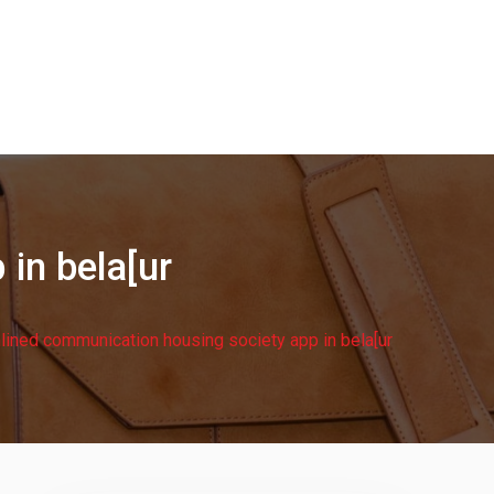
in bela[ur
lined communication housing society app in bela[ur