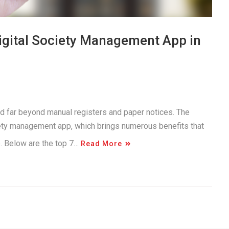
Digital Society Management App in
d far beyond manual registers and paper notices. The
iety management app, which brings numerous benefits that
e. Below are the top 7…
Read More