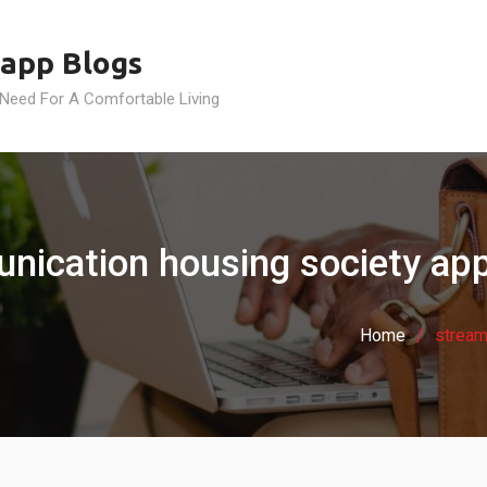
app Blogs
 Need For A Comfortable Living
ication housing society app 
Home
stream