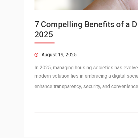
7 Compelling Benefits of a 
2025
August 19, 2025
In 2025, managing housing societies has evolve
modern solution lies in embracing a digital soc
enhance transparency, security, and convenienc