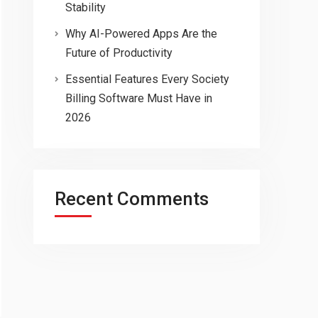
Stability
Why AI-Powered Apps Are the
Future of Productivity
Essential Features Every Society
Billing Software Must Have in
2026
Recent Comments