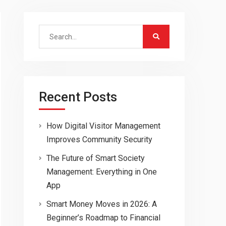
Search
for:
Recent Posts
How Digital Visitor Management
Improves Community Security
The Future of Smart Society
Management: Everything in One
App
Smart Money Moves in 2026: A
Beginner’s Roadmap to Financial